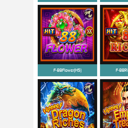
F-88Flower(H5)
F-88Ri