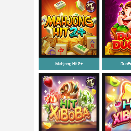
Mahjong Hit 2+
DuoF