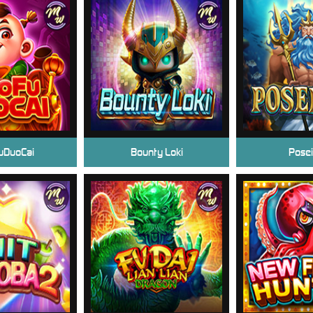
uDuoCai
Bounty Loki
Pose