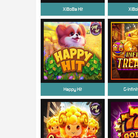
XiBoBa Hit
XiBo
Happy Hit
G-Infin