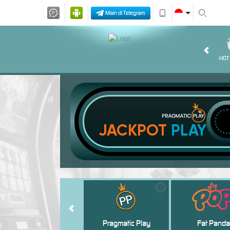
Main di Telegram
HOT
JACKPOT
PLAY
i
Pragmatic Play
Fat Pand