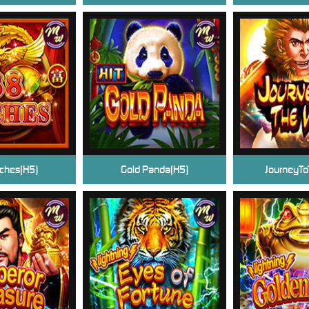
ches(H5)
Gold Panda(H5)
JourneyT