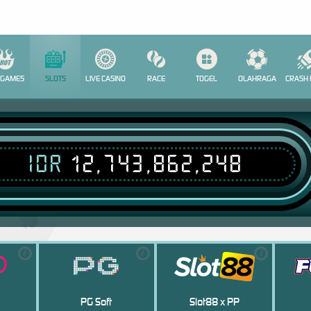
 GAMES
SLOTS
LIVE CASINO
RACE
TOGEL
OLAHRAGA
CRASH
IDR
12,743,860,945
i
i
i
a
PG Soft
Slot88 x PP