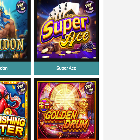
idon
Super Ace