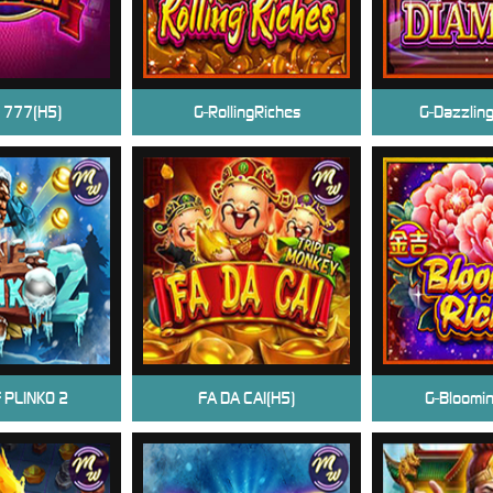
 777(H5)
G-RollingRiches
G-Dazzlin
 PLINKO 2
FA DA CAI(H5)
G-Bloomi