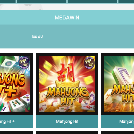
MEGAWIN
Top 20
ng Hit +
Mahjong Hit
Mahjong