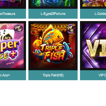
orTreasure
L-EyesOfFortune
L-Gold
r Ace+
Triple Fish(H5)
VIP 