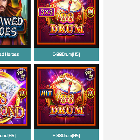
ed Heroes
C-88Drum(H5)
ond(H5)
F-88Drum(H5)