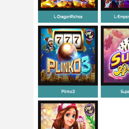
L-DragonRiches
L-Emper
Plinko3
Supe