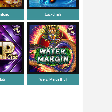
enToad
LuckyFish
Club
Water Margin(H5)