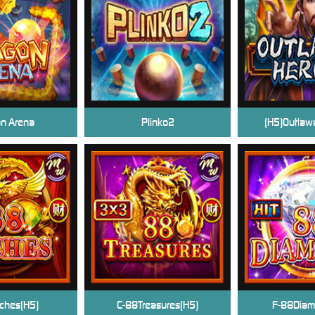
n Arena
Plinko2
(H5)Outlaw
ches(H5)
C-88Treasures(H5)
F-88Diam