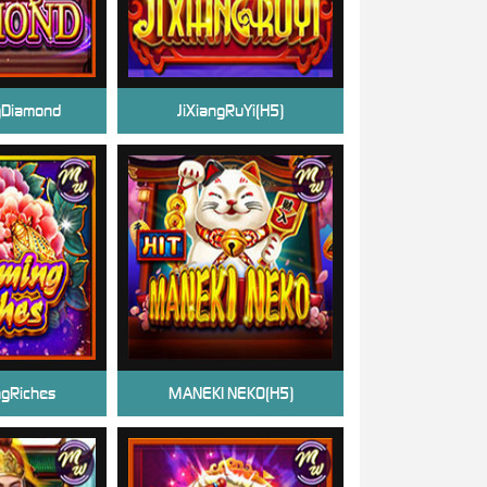
gDiamond
JiXiangRuYi(H5)
ngRiches
MANEKI NEKO(H5)