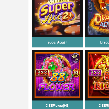
Super Ace2+
Drago
C-88Flower(H5)
C-88Ri