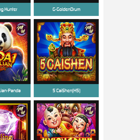
ng Hunter
G-GoldenDrum
 Lian-Panda
5 CaiShen(H5)