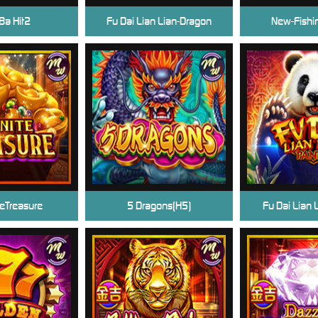
Ba Hit2
Fu Dai Lian Lian-Dragon
New-Fishi
iteTreasure
5 Dragons(H5)
Fu Dai Lian