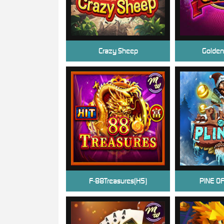
Crazy Sheep
Golden
F-88Treasures(H5)
PINE OF