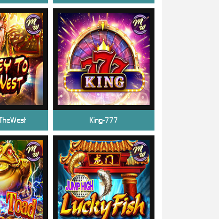
oTheWest
King-777