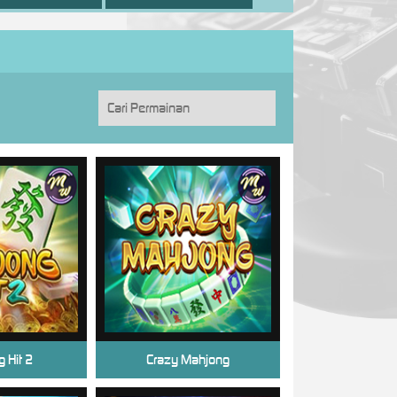
 Hit 2
Crazy Mahjong