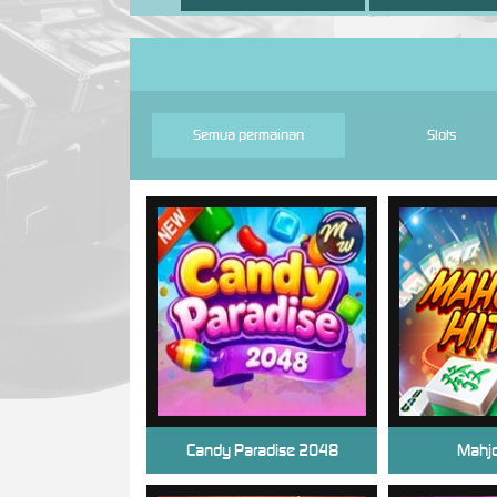
Semua permainan
Slots
Candy Paradise 2048
Mahjo