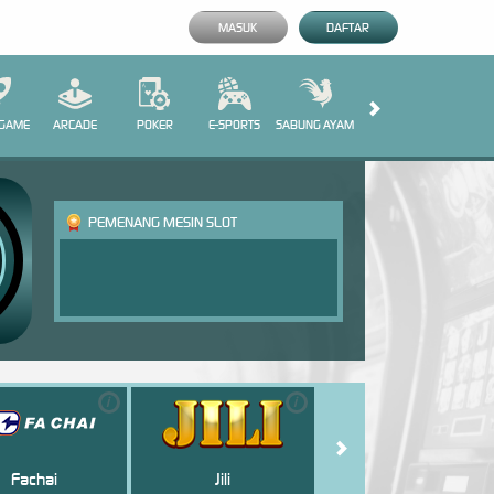
MASUK
DAFTAR
 GAME
ARCADE
POKER
E-SPORTS
SABUNG AYAM
PROMOSI
PEMENANG MESIN SLOT
i
i
i
No Limit City
Fachai
Jili